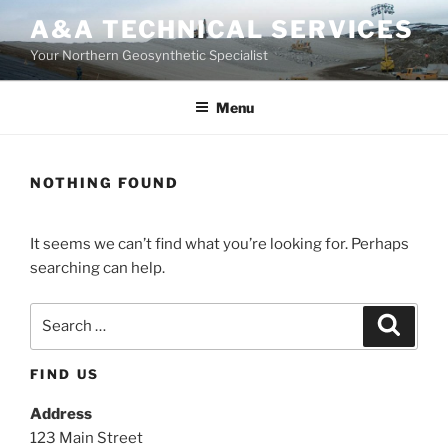
Skip
A&A TECHNICAL SERVICES
to
Your Northern Geosynthetic Specialist
content
Menu
NOTHING FOUND
It seems we can’t find what you’re looking for. Perhaps
searching can help.
Search
Search
for:
FIND US
Address
123 Main Street