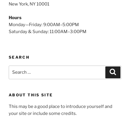
New York, NY 10001
Hours
Monday—Friday: 9:00AM–5:00PM
Saturday & Sunday: 11:00AM–3:00PM
SEARCH
Search
Search
for:
ABOUT THIS SITE
This may be a good place to introduce yourself and
your site or include some credits.